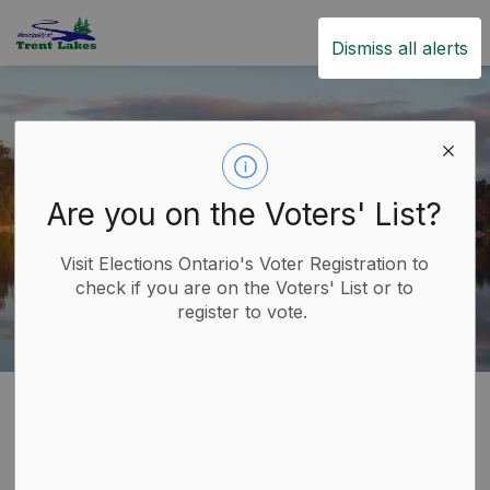
Trent Lakes
Dismiss all alerts
Are you on the Voters' List?
Visit Elections Ontario's Voter Registration to
check if you are on the Voters' List or to
register to vote.
Home
Government
Commissioner of Oaths
Commissioner of Oaths
SECTION