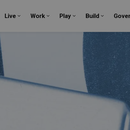
Live
Work
Play
Build
Gove
Expand sub pages Live
Expand sub pages Work
Expand sub pages Pl
Expand su