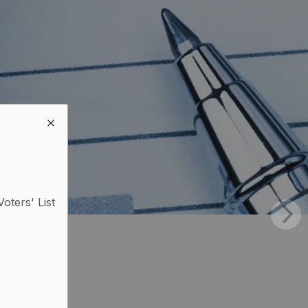
Voters' List