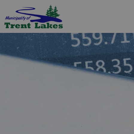
Trent Lakes