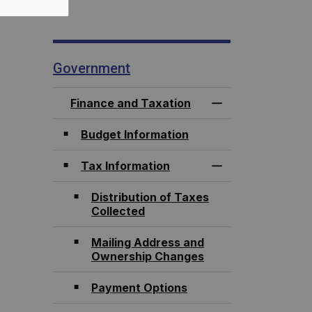
Government
Finance and Taxation
Toggle Menu Fina
Budget Information
Tax Information
Toggle Section
Distribution of Taxes
Collected
Mailing Address and
Ownership Changes
Payment Options