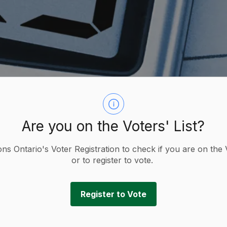
Are you on the Voters' List?
ions Ontario's Voter Registration to check if you are on the 
or to register to vote.
x Information
Tax Forms
Register to Vote