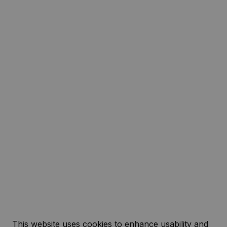
This website uses cookies to enhance usability and