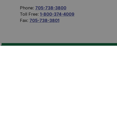
Phone:
705-738-3800
Toll Free:
1-800-374-4009
Fax:
705-738-3801
Sign Up Today!
 eNewsletters.
Connect With Us