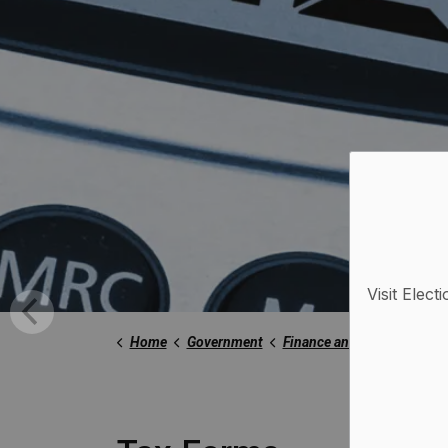
Visit Elect
Home
Government
Finance and Taxation
Ta