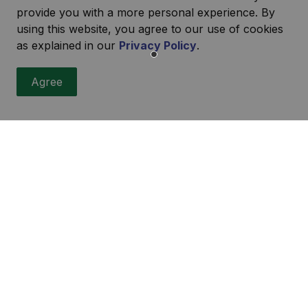
provide you with a more personal experience. By
using this website, you agree to our use of cookies
as explained in our
Privacy Policy
.
Agree
r
ities, events, programs and operations by subscribing to our
urces