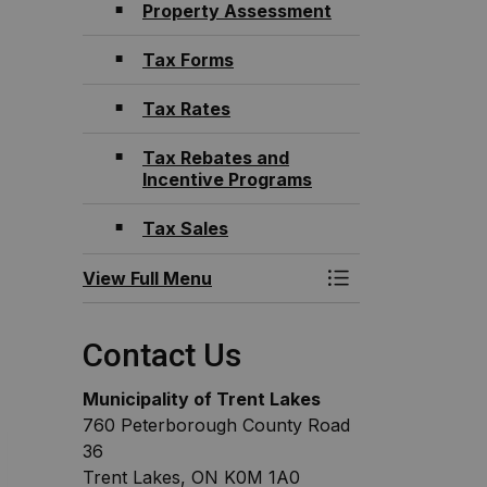
Property Assessment
Tax Forms
Tax Rates
Tax Rebates and
Incentive Programs
Tax Sales
View Full Menu
Toggle Menu Fina
Contact Us
Municipality of Trent Lakes
760 Peterborough County Road
36
Trent Lakes, ON K0M 1A0