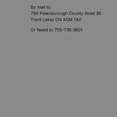
By mail to:
760 Peterborough County Road 36
Trent Lakes ON K0M 1A0
Or faxed to 705-738-3801