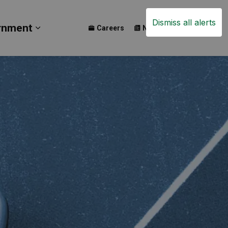
Dismiss all alerts
rnment
Careers
News
Events
ay
b pages Build
Expand sub pages Government