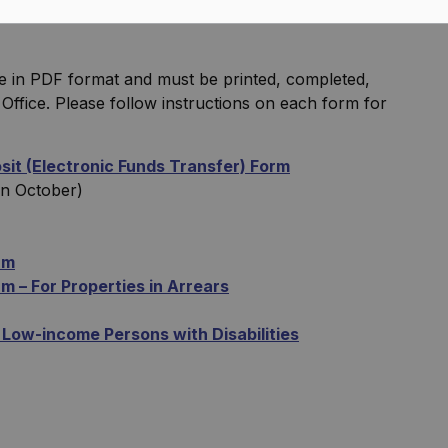
e in PDF format and must be printed, completed,
Office. Please follow instructions on each form for
it (Electronic Funds Transfer) Form
in October)
rm
 – For Properties in Arrears
 Low-income Persons with Disabilities