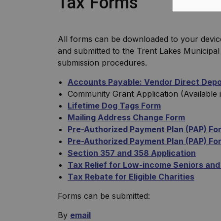
Tax Forms
All forms can be downloaded to your devic
and submitted to the Trent Lakes Municipal 
submission procedures.
Accounts Payable: Vendor Direct Depos
Community Grant Application (Available 
Lifetime Dog Tags Form
Mailing Address Change Form
Pre-Authorized Payment Plan (PAP) Fo
Pre-Authorized Payment Plan (PAP) Form
Section 357 and 358 Application
Tax Relief for Low-income Seniors and
Tax Rebate for Eligible Charities
Forms can be submitted:
By
email