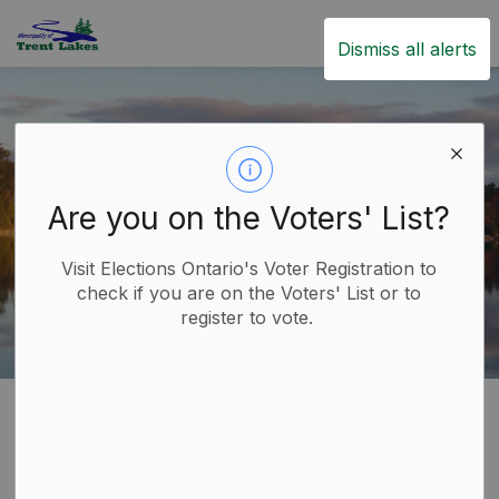
Trent Lakes
Dismiss all alerts
Are you on the Voters' List?
Visit Elections Ontario's Voter Registration to
check if you are on the Voters' List or to
register to vote.
Home
Build
Planning and Development
Zoning
Zoning
SECTION