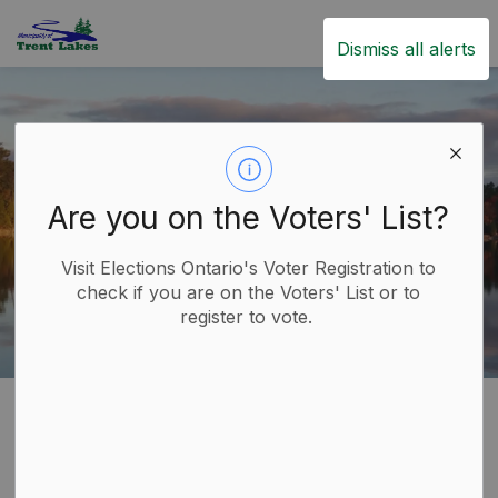
Trent Lakes
Dismiss all alerts
Are you on the Voters' List?
Visit Elections Ontario's Voter Registration to
check if you are on the Voters' List or to
register to vote.
Home
Government
Applications, Licences and Permits
Applications, Licences
SECTION