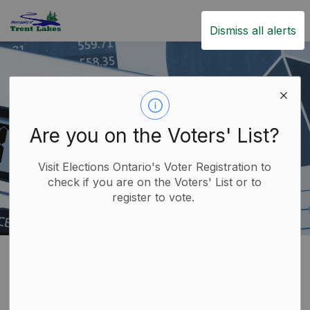
Trent Lakes
Dismiss all alerts
Are you on the Voters' List?
Visit Elections Ontario's Voter Registration to
check if you are on the Voters' List or to
register to vote.
Home
Government
Finance and Taxation
Tax Information
Tax Rebates and Incentive Programs