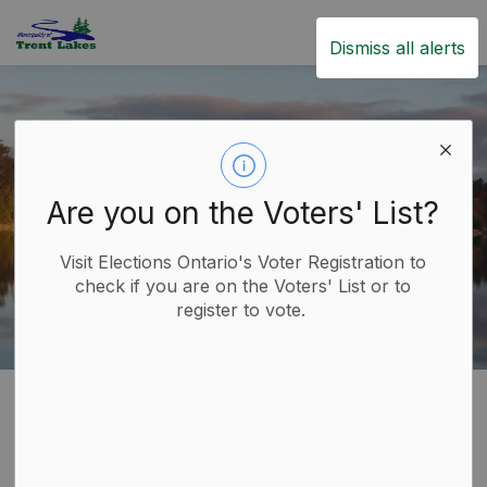
Trent Lakes
Dismiss all alerts
Are you on the Voters' List?
Visit Elections Ontario's Voter Registration to
check if you are on the Voters' List or to
register to vote.
Home
Government
Other Levels of Government
Other Levels of
SECTION