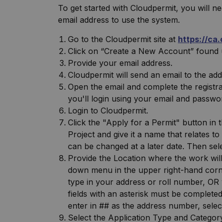
To get started with Cloudpermit, you will ne
email address to use the system.
Go to the Cloudpermit site at
https://ca
Click on “Create a New Account” found 
Provide your email address.
Cloudpermit will send an email to the ad
Open the email and complete the registrat
you'll login using your email and passwo
Login to Cloudpermit.
Click the "Apply for a Permit" button in
Project and give it a name that relates t
can be changed at a later date. Then se
Provide the Location where the work will
down menu in the upper right-hand corne
type in your address or roll number, OR 
fields with an asterisk must be completed,
enter in ## as the address number, sele
Select the Application Type and Category