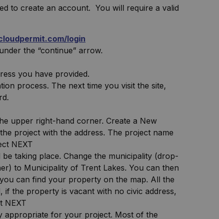
ed to create an account. You will require a valid
.cloudpermit.com/login
under the “continue” arrow.
dress you have provided.
ion process. The next time you visit the site,
rd.
 the upper right-hand corner. Create a New
o the project with the address. The project name
lect NEXT
 be taking place. Change the municipality (drop-
r) to Municipality of Trent Lakes. You can then
you can find your property on the map. All the
 if the property is vacant with no civic address,
ct NEXT
 appropriate for your project. Most of the