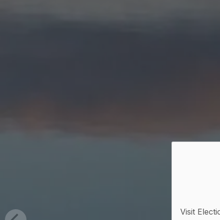
Visit Elect