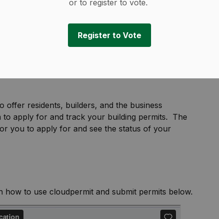
or to register to vote.
Register to Vote
o offer residents, builders, and the business
 to apply for and track your building permits. The
or you to apply for and see the status of your
on how to use cloudpermit and submit permits below.