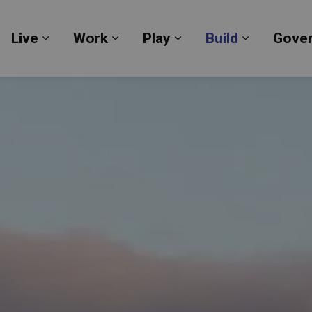
Live
Work
Play
Build
Gove
Expand sub pages Live
Expand sub pages Work
Expand sub pages Pl
Expand su