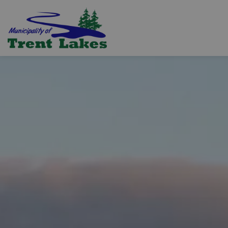
Trent Lakes