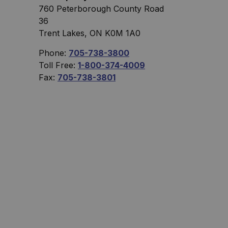
760 Peterborough County Road
36
Trent Lakes, ON K0M 1A0
Phone:
705-738-3800
Toll Free:
1-800-374-4009
Fax:
705-738-3801