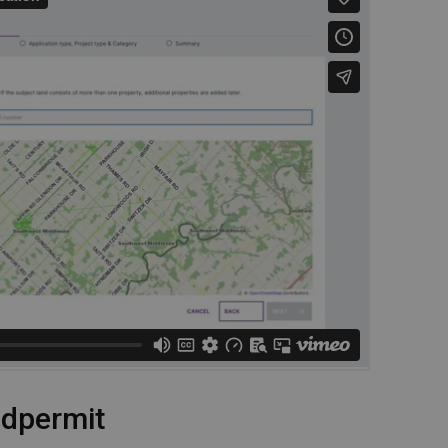
udpermit