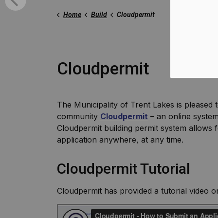
Home
Build
Cloudpermit
Cloudpermit
The Municipality of Trent Lakes is pleased t
community
Cloudpermit
– an online system
Cloudpermit building permit system allows f
application anywhere, at any time.
Cloudpermit Tutorial
Cloudpermit has provided a tutorial video 