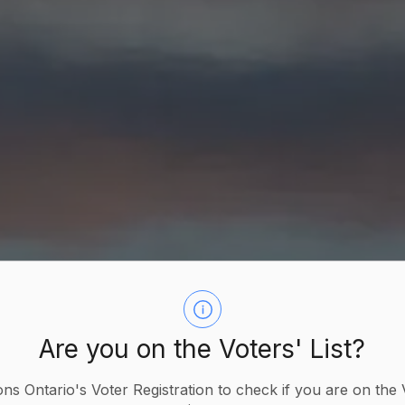
Are you on the Voters' List?
ions Ontario's Voter Registration to check if you are on the 