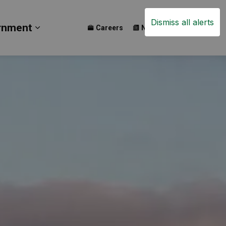
Dismiss all alerts
rnment
Careers
News
Events
ay
b pages Build
Expand sub pages Government