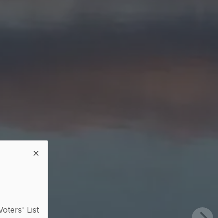
Voters' List