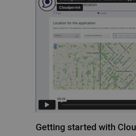
Getting started with Clo