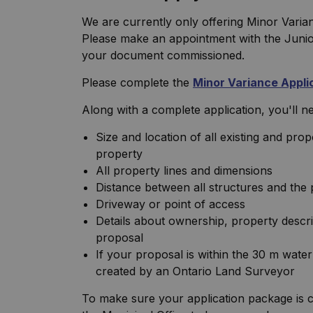
We are currently only offering Minor Varia
Please make an appointment with the Junior 
your document commissioned.
Please complete the
Minor Variance Appli
Along with a complete application, you'll nee
Size and location of all existing and pro
property
All property lines and dimensions
Distance between all structures and the 
Driveway or point of access
Details about ownership, property descri
proposal
If your proposal is within the 30 m water
created by an Ontario Land Surveyor
To make sure your application package is c