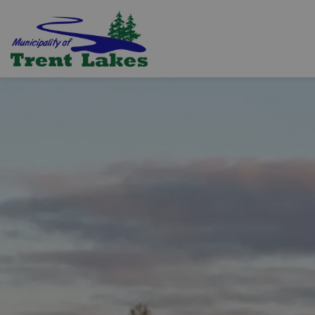
Trent Lakes