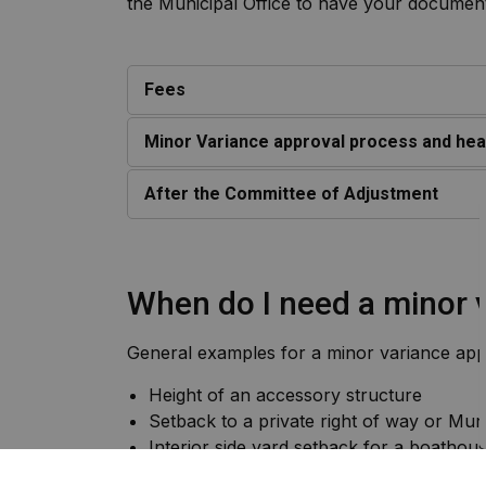
the Municipal Office to have your docume
Fees
Minor Variance approval process and hea
After the Committee of Adjustment
When do I need a minor 
General examples for a minor variance appl
Height of an accessory structure
Setback to a private right of way or Mun
Interior side yard setback for a boathou
Minor expansion in the water yard exceed