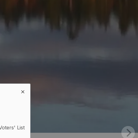
Voters' List