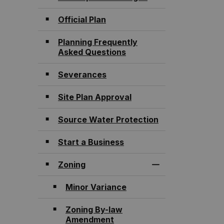
Official Plan
Planning Frequently
Asked Questions
Severances
Site Plan Approval
Source Water Protection
Start a Business
Zoning
Toggle Section
Minor Variance
Zoning By-law
Amendment