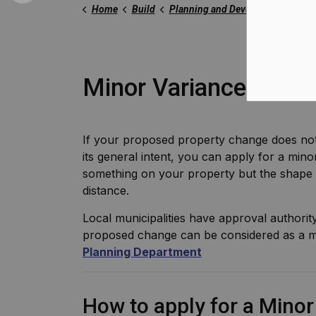
Home
Build
Planning and Development
Zo
Minor Variance
If your proposed property change does not
its general intent, you can apply for a min
something on your property but the shape 
distance.
Local municipalities have approval authorit
proposed change can be considered as a m
Planning Department
How to apply for a Mino