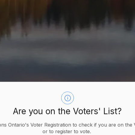
Are you on the Voters' List?
ions Ontario's Voter Registration to check if you are on the 
or to register to vote.