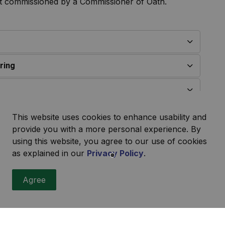
nt commissioned by a Commissioner of Oath.
ring
This website uses cookies to enhance usability and
provide you with a more personal experience. By
variance?
using this website, you agree to our use of cookies
as explained in our
Privacy Policy
.
ication include:
Agree
icipal road
se
ing the allowable size permitted