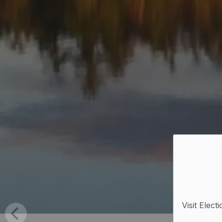
Visit Elect