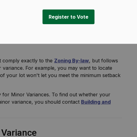
ning
Minor Variance
Register to Vote
 comply exactly to the
Zoning By-law
, but follows
or variance. For example, you may want to locate
of your lot won't let you meet the minimum setback
y for Minor Variances. To find out whether your
inor variance, you should contact
Building and
r Variance