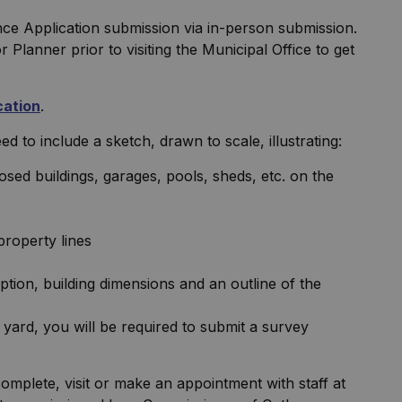
nce Application submission via in-person submission.
Planner prior to visiting the Municipal Office to get
cation
.
d to include a sketch, drawn to scale, illustrating:
posed buildings, garages, pools, sheds, etc. on the
property lines
ption, building dimensions and an outline of the
 yard, you will be required to submit a survey
omplete, visit or make an appointment with staff at