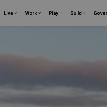
Live
Work
Play
Build
Gove
Expand sub pages Live
Expand sub pages Work
Expand sub pages Pl
Expand su