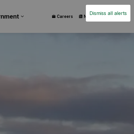
Dismiss all alerts
rnment
Careers
News
Events
ay
b pages Build
Expand sub pages Government