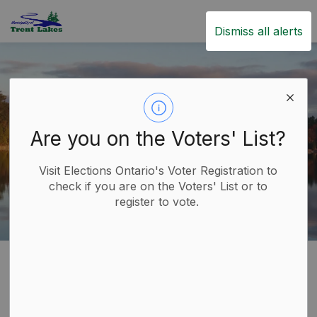
Trent Lakes
Dismiss all alerts
Are you on the Voters' List?
Visit Elections Ontario's Voter Registration to
check if you are on the Voters' List or to
register to vote.
Home
Build
Planning and Development
Severances
Severances
SECTION