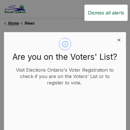
Trent Lakes
Dismiss all alerts
Home
News
News
Are you on the Voters' List?
Subscribe
Visit Elections Ontario's Voter Registration to
check if you are on the Voters' List or to
register to vote.
Search the news feed
Filter by category