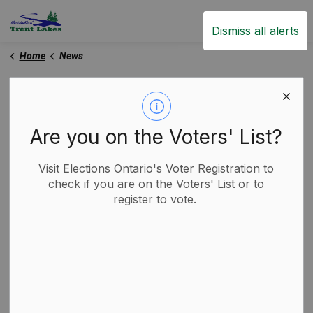
Trent Lakes
Dismiss all alerts
Home
News
News
Are you on the Voters' List?
Subscribe
Visit Elections Ontario's Voter Registration to
check if you are on the Voters' List or to
register to vote.
Search the news feed
Filter by category