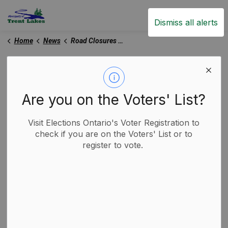
Trent Lakes
Dismiss all alerts
Home
News
Road Closures and Construction Notices
Road Closures and
Construction Notices
Are you on the Voters' List?
Visit Elections Ontario's Voter Registration to
check if you are on the Voters' List or to
Subscribe
register to vote.
Search the news feed
Select a Date Range
News Feed Search Date From