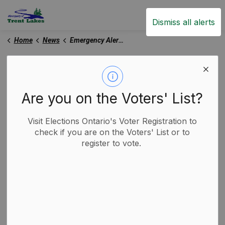
Trent Lakes
Dismiss all alerts
Home
News
Emergency Alert Banner
Emergency Alert Banner
Are you on the Voters' List?
Subscribe
Visit Elections Ontario's Voter Registration to
check if you are on the Voters' List or to
register to vote.
Search the news feed
Select a Date Range
News Feed Search Date From