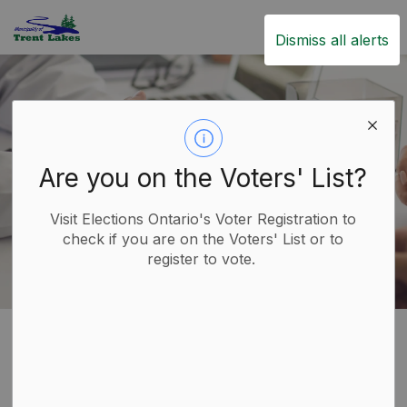
Trent Lakes
Dismiss all alerts
Are you on the Voters' List?
Visit Elections Ontario's Voter Registration to
check if you are on the Voters' List or to
register to vote.
Home
Live
Healthcare
Healthcare
SECTION