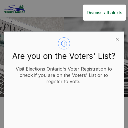
Trent Lakes
Dismiss all alerts
Are you on the Voters' List?
Visit Elections Ontario's Voter Registration to
check if you are on the Voters' List or to
register to vote.
News Sources
SECTION
MENU