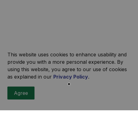
This website uses cookies to enhance usability and
provide you with a more personal experience. By
using this website, you agree to our use of cookies
as explained in our
Privacy Policy
.
r
Agree
ities, events, programs and operations by subscribing to our