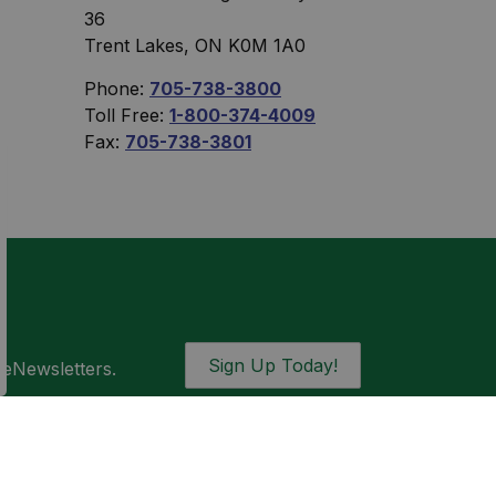
36
Trent Lakes, ON K0M 1A0
Phone:
705-738-3800
Toll Free:
1-800-374-4009
Fax:
705-738-3801
Sign Up Today!
 eNewsletters.