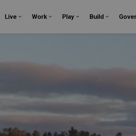
Live
Work
Play
Build
Gove
Expand sub pages Live
Expand sub pages Work
Expand sub pages Pl
Expand su