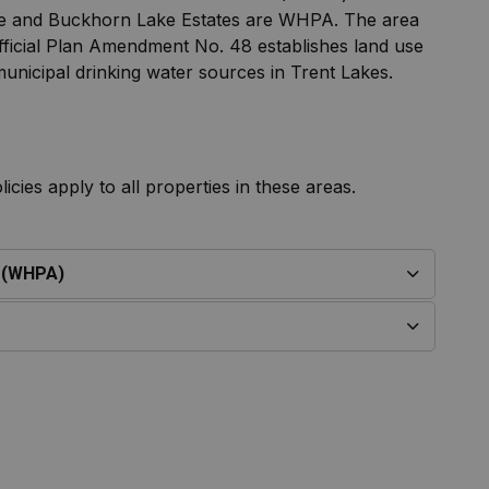
lage and Buckhorn Lake Estates are WHPA. The area
Official Plan Amendment No. 48 establishes land use
 municipal drinking water sources in Trent Lakes.
cies apply to all properties in these areas.
s (WHPA)