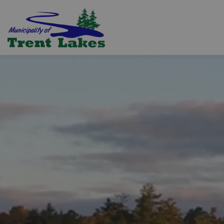
Trent Lakes