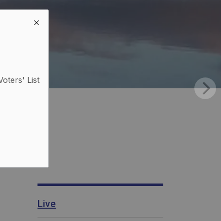
Voters' List
Live