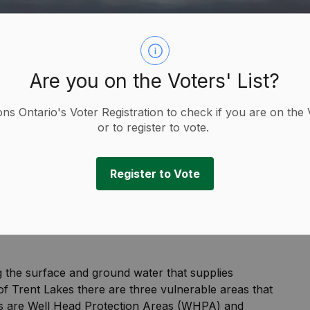
Are you on the Voters' List?
ions Ontario's Voter Registration to check if you are on the 
or to register to vote.
Register to Vote
ion
g the surface and ground water that supplies
 of Trent Lakes there are three vulnerable areas that
as are Well Head Protection Areas (WHPA) and