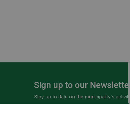
Sign up to our Newslette
Stay up to date on the municipality's activ