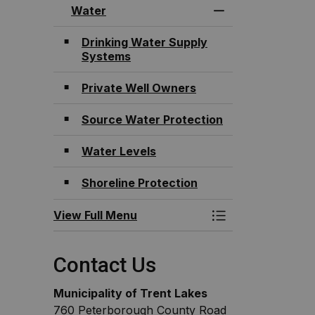
Water
Toggle Menu Wat
Drinking Water Supply
Systems
Private Well Owners
Source Water Protection
Water Levels
Shoreline Protection
View Full Menu
Toggle Menu Wat
Contact Us
Municipality of Trent Lakes
760 Peterborough County Road