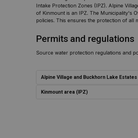
Intake Protection Zones (IPZ). Alpine Vil
of Kinmount is an IPZ. The Municipality's 
policies. This ensures the protection of all
Permits and regulations
Source water protection regulations and poli
Alpine Village and Buckhorn Lake Estate
Kinmount area (IPZ)