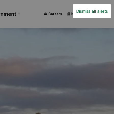
Dismiss all alerts
rnment
Careers
News
Events
ay
b pages Build
Expand sub pages Government