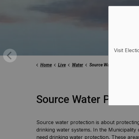
Visit Elect
Home
Live
Water
Source Water Protection
Source Water Protect
Source water protection is about protectin
drinking water systems. In the Municipality
need drinking water protection. These are