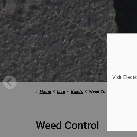
Visit Elect
Home
Live
Roads
Weed Control
Weed Control