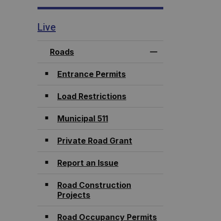
Live
Roads
Toggle Menu Roa
Entrance Permits
Load Restrictions
Municipal 511
Private Road Grant
Report an Issue
Road Construction
Projects
Road Occupancy Permits