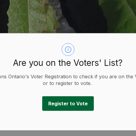
Are you on the Voters' List?
ions Ontario's Voter Registration to check if you are on the 
or to register to vote.
Register to Vote