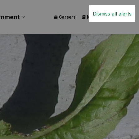
Dismiss all alerts
rnment
Careers
News
Events
ay
b pages Build
Expand sub pages Government