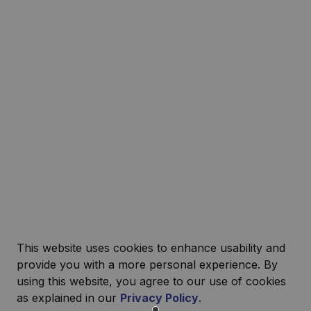
This website uses cookies to enhance usability and
provide you with a more personal experience. By
using this website, you agree to our use of cookies
as explained in our
Privacy Policy
.