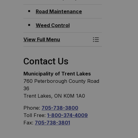
Road Maintenance
Weed Control
View Full Menu
Toggle Menu Roa
Contact Us
Municipality of Trent Lakes
760 Peterborough County Road
36
Trent Lakes, ON K0M 1A0
Phone:
705-738-3800
Toll Free:
1-800-374-4009
Fax:
705-738-3801