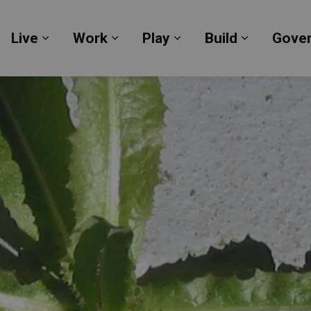
Live
Work
Play
Build
Gove
Expand sub pages Live
Expand sub pages Work
Expand sub pages Pl
Expand su