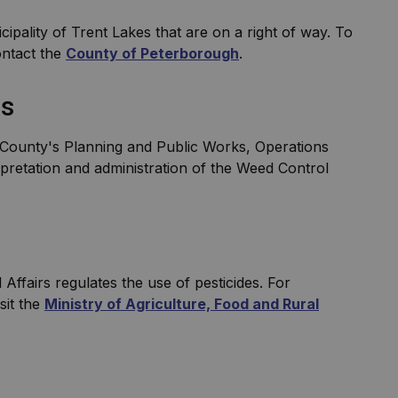
cipality of Trent Lakes that are on a right of way. To
ontact the
County of Peterborough
.
ns
he County's Planning and Public Works, Operations
rpretation and administration of the Weed Control
Affairs regulates the use of pesticides. For
sit the
Ministry of Agriculture, Food and Rural