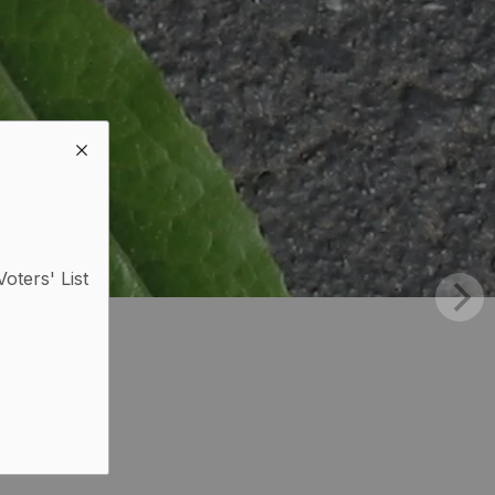
Voters' List