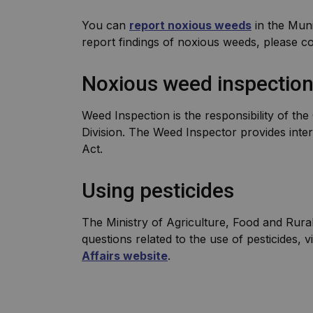
You can
report noxious weeds
in the Muni
report findings of noxious weeds, please c
Noxious weed inspectio
Weed Inspection is the responsibility of t
Division. The Weed Inspector provides inte
Act.
Using pesticides
The Ministry of Agriculture, Food and Rural 
questions related to the use of pesticides, vi
Affairs website
.