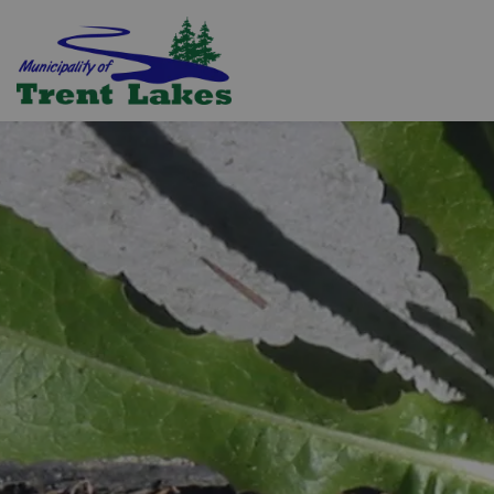
Trent Lakes