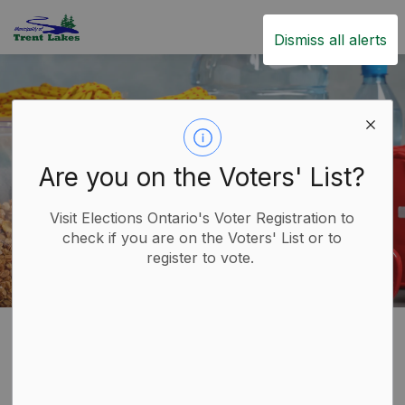
Trent Lakes
Dismiss all alerts
Are you on the Voters' List?
Visit Elections Ontario's Voter Registration to
check if you are on the Voters' List or to
register to vote.
Home
Live
Emergency Services
Emergency Preparedness
Emergency
SECTION