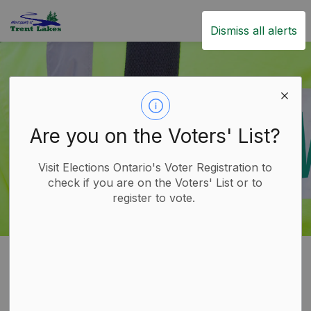
Trent Lakes
Dismiss all alerts
Are you on the Voters' List?
Visit Elections Ontario's Voter Registration to
check if you are on the Voters' List or to
register to vote.
Home
Live
Emergency Services
Paramedics
Paramedics
SECTION