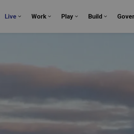
Live
Work
Play
Build
Gove
Expand sub pages Live
Expand sub pages Work
Expand sub pages Pl
Expand su