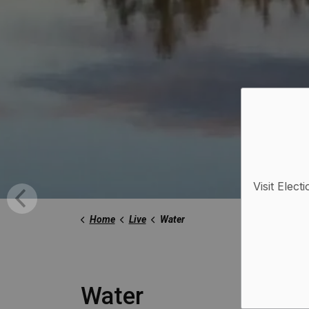
Visit Elect
Home
Live
Water
Water