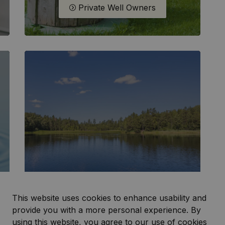
Private Well Owners
This website uses cookies to enhance usability and
Water Levels
provide you with a more personal experience. By
using this website, you agree to our use of cookies