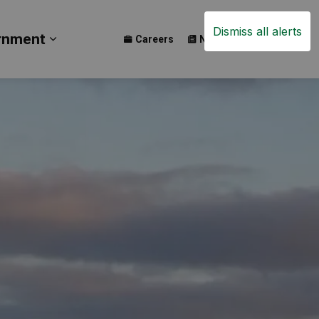
Dismiss all alerts
rnment
Careers
News
Events
ay
b pages Build
Expand sub pages Government