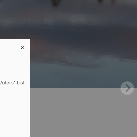
Voters' List