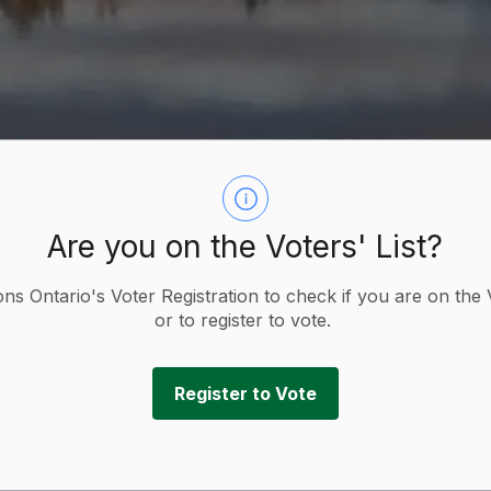
Are you on the Voters' List?
ions Ontario's Voter Registration to check if you are on the 
or to register to vote.
Register to Vote