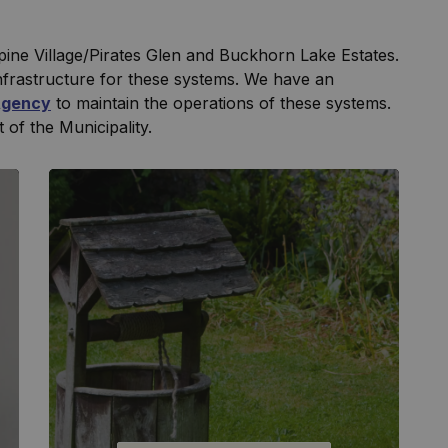
lpine Village/Pirates Glen and Buckhorn Lake Estates.
nfrastructure for these systems. We have an
Agency
to maintain the operations of these systems.
t of the Municipality.