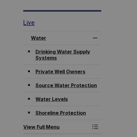
Live
Water
Toggle Menu Wat
Drinking Water Supply
Systems
Private Well Owners
Source Water Protection
Water Levels
Shoreline Protection
View Full Menu
Toggle Menu Wat