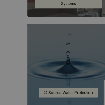
Systems
Source Water Protection