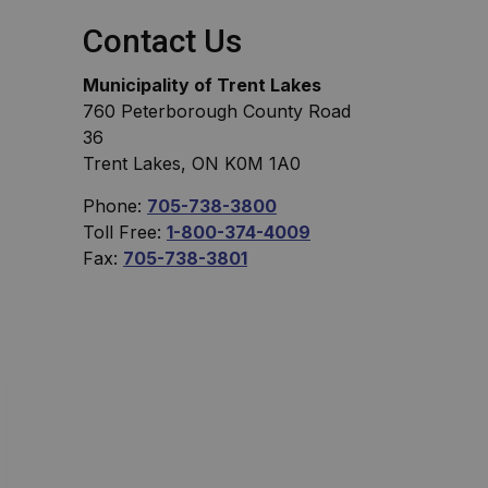
Contact Us
Municipality of Trent Lakes
760 Peterborough County Road
36
Trent Lakes, ON K0M 1A0
Phone:
705-738-3800
Toll Free:
1-800-374-4009
Fax:
705-738-3801