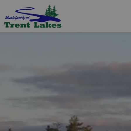
Trent Lakes