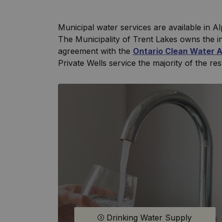
Municipal water services are available in A
The Municipality of Trent Lakes owns the i
agreement with the
Ontario Clean Water 
Private Wells service the majority of the res
Drinking Water Supply