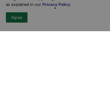
as explained in our
Privacy Policy
.
Agree
r
ities, events, programs and operations by subscribing to our
urces
sibility
ers