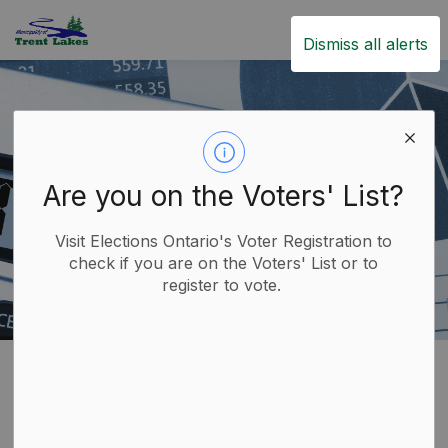
Trent Lakes
Dismiss all alerts
Are you on the Voters' List?
Visit Elections Ontario's Voter Registration to
check if you are on the Voters' List or to
register to vote.
Home
Government
Finance and Taxation
Finance and Taxation
SECTION