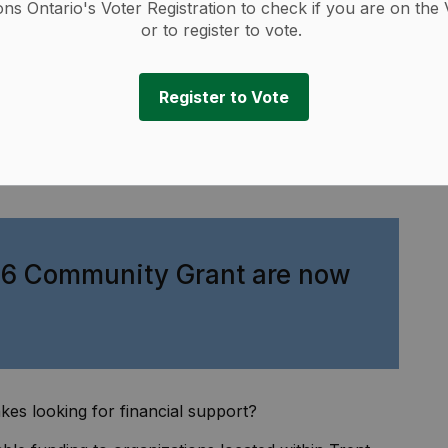
ions Ontario's Voter Registration to check if you are on the 
or to register to vote.
Register to Vote
026 Community Grant are now
kes looking for financial support?