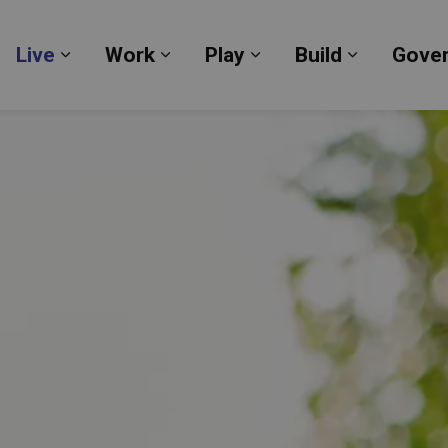
Live
Work
Play
Build
Gove
Expand sub pages Live
Expand sub pages Work
Expand sub pages Pl
Expand su