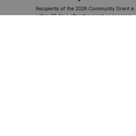
Recipients of the 2026 Community Grant are
within 60 days after the event or program.
Spending Status Report
Sign up to our Newslette
Stay up to date on the municipality's activ