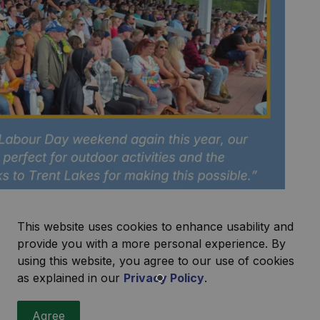
This website uses cookies to enhance usability and
provide you with a more personal experience. By
using this website, you agree to our use of cookies
as explained in our
Privacy Policy
.
ecipient Reporting
Agree