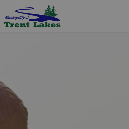
Trent Lakes