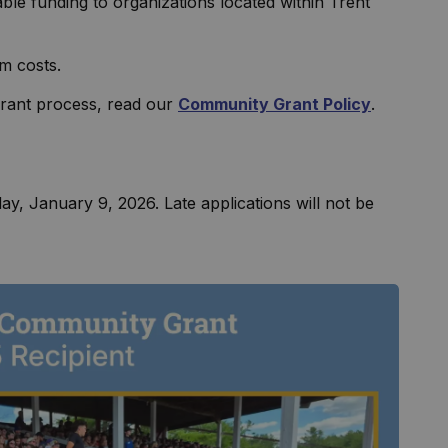
e funding to organizations located within Trent
am costs.
 grant process, read our
Community Grant Policy
.
day, January 9, 2026. Late applications will not be