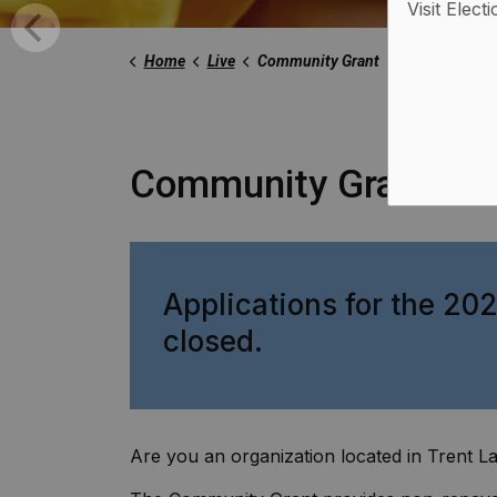
Visit Elect
Home
Live
Community Grant
Community Grant
Applications for the 2
closed.
Are you an organization located in Trent La