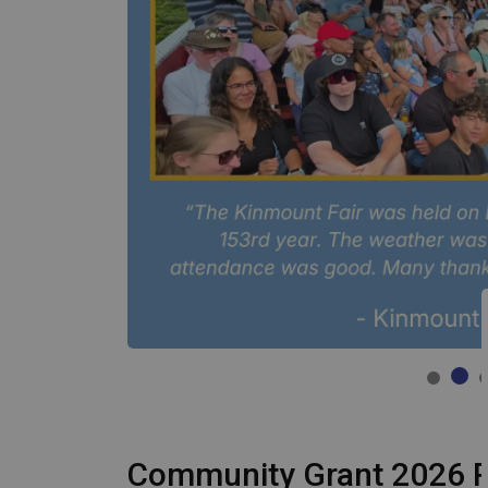
Community Grant 2026 R