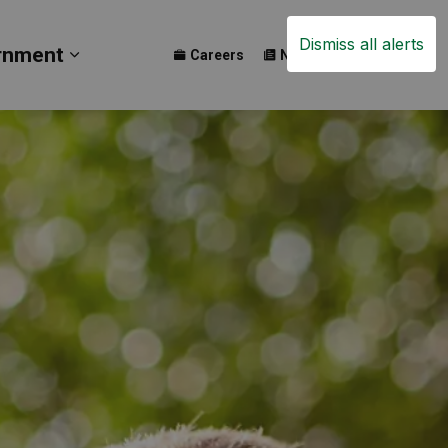
Dismiss all alerts
rnment
Careers
News
Events
ay
b pages Build
Expand sub pages Government