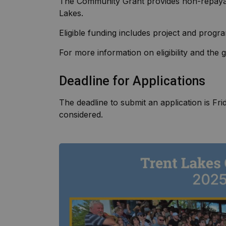
The Community Grant provides non-repayabl
Lakes.
Eligible funding includes project and progr
For more information on eligibility and the
Deadline for Applications
The deadline to submit an application is Fri
considered.