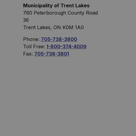
Municipality of Trent Lakes
760 Peterborough County Road
36
Trent Lakes, ON K0M 1A0
Phone:
705-738-3800
Toll Free:
1-800-374-4009
Fax:
705-738-3801