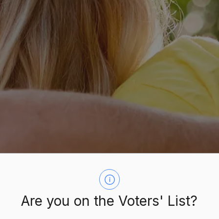
Are you on the Voters' List?