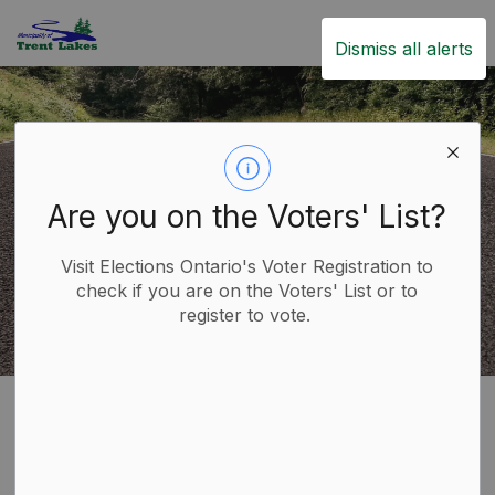
Trent Lakes
Dismiss all alerts
Are you on the Voters' List?
Visit Elections Ontario's Voter Registration to
check if you are on the Voters' List or to
register to vote.
Home
Live
Roads
Road Maintenance
Road Maintenance
SECTION