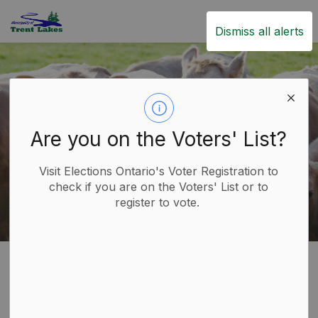
Trent Lakes
Dismiss all alerts
Are you on the Voters' List?
Visit Elections Ontario's Voter Registration to
check if you are on the Voters' List or to
register to vote.
Home
Live
Animal Control
Livestock
Livestock
SECTION