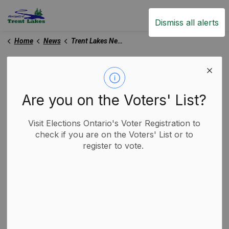
Trent Lakes
Dismiss all alerts
Home
News
Trent Lakes News
Trent Lakes News
Are you on the Voters' List?
Subscribe
Visit Elections Ontario's Voter Registration to
check if you are on the Voters' List or to
register to vote.
Search the news feed
Select a Date Range
News Feed Search Date From