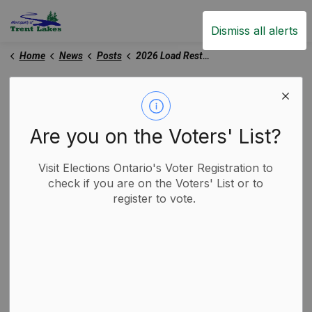
Trent Lakes
Dismiss all alerts
Home
News
Posts
2026 Load Restrictions in Effect
2026 Load Restrictions
in Effect
Are you on the Voters' List?
Visit Elections Ontario's Voter Registration to
-
By
Municipality of Trent Lakes
Mar 03, 2026
check if you are on the Voters' List or to
register to vote.
Trent Lakes News
Road Closures and Construction Notices