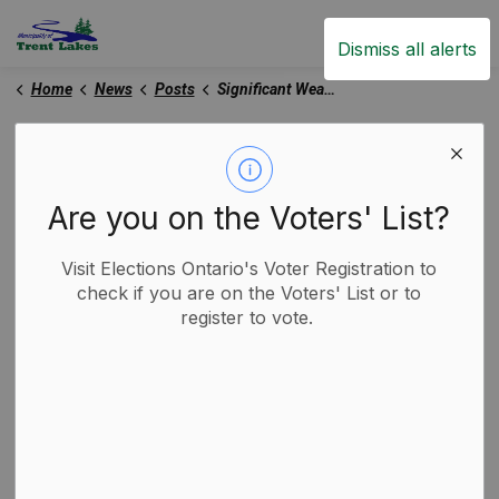
Trent Lakes
Dismiss all alerts
Home
News
Posts
Significant Weather Event Declared - December 28, 2025
Significant Weather
Event Declared -
Are you on the Voters' List?
December 28, 2025
Visit Elections Ontario's Voter Registration to
check if you are on the Voters' List or to
-
By
Municipality of Trent Lakes
register to vote.
Dec 28, 2025
Media Releases
Road Closures and Construction Notices
Trent Lakes News