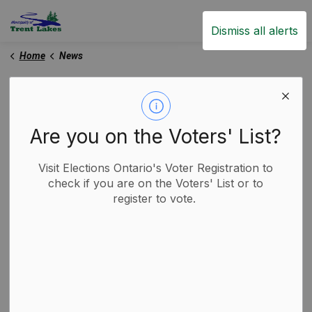
Trent Lakes
Dismiss all alerts
Home
News
News
Are you on the Voters' List?
Subscribe
Visit Elections Ontario's Voter Registration to
check if you are on the Voters' List or to
register to vote.
Search the news feed
Filter by category