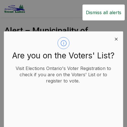
Trent Lakes
Dismiss all alerts
Alert – Municipality of
Trent Lakes has
Declared an Emergency
Are you on the Voters' List?
Back to News Search
Subscribe
Visit Elections Ontario's Voter Registration to
check if you are on the Voters' List or to
register to vote.
-
By
Municipality of Trent Lakes
Apr 01, 2025
Economic Development
Fire
Garbage and Recycling
Media Releases
Public Notices
Road Closures and Construction Notices