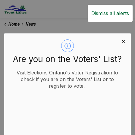
Trent Lakes
Dismiss all alerts
Home
News
News
Are you on the Voters' List?
Subscribe
Visit Elections Ontario's Voter Registration to
check if you are on the Voters' List or to
register to vote.
Search the news feed
Filter by category