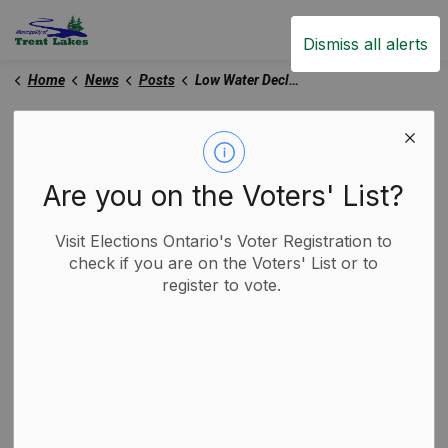
Trent Lakes
Dismiss all alerts
Home
News
Posts
Low Water Declaration - Level 2
Low Water Declaration -
Level 2
Are you on the Voters' List?
Visit Elections Ontario's Voter Registration to
-
By
Municipality of Trent Lakes
Aug 27, 2025
check if you are on the Voters' List or to
register to vote.
Trent Lakes News
Media Releases