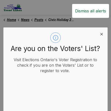
Trent Lakes
Dismiss all alerts
Home
News
Posts
Civic Holiday 2025
Civic Holiday 2025
Are you on the Voters' List?
-
By
Municipality of Trent Lakes
Jul 31, 2025
Visit Elections Ontario's Voter Registration to
Trent Lakes News
Garbage and Recycling
check if you are on the Voters' List or to
register to vote.