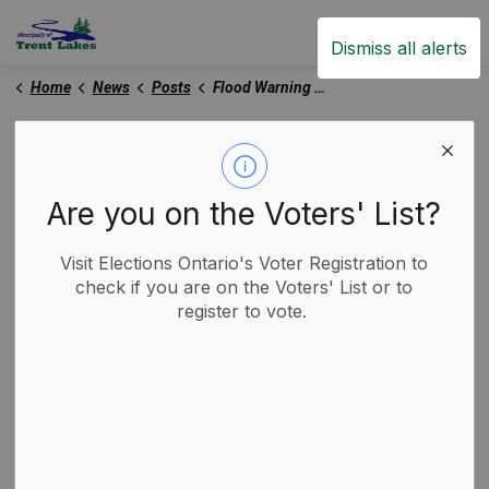
Trent Lakes
Dismiss all alerts
Home
News
Posts
Flood Warning Update - April 11, 2025
Flood Warning Update -
April 11, 2025
Are you on the Voters' List?
Visit Elections Ontario's Voter Registration to
-
By
Municipality of Trent Lakes
Apr 11, 2025
check if you are on the Voters' List or to
register to vote.
Media Releases
Trent Lakes News
Based on information received from Environment and
Climate Change Canada, Trent Severn Waterway and
the Ministry of Natural Resources – Surface Water
Monitoring Centre, Kawartha Conservation is
extending its Flood Warning on April 11, 2025, until