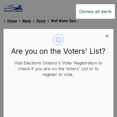
Trent Lakes
Dismiss all alerts
Home
News
Posts
Well Water Sampling Program Resumes in Trent Lakes
Well Water Sampling
Program Resumes in
Are you on the Voters' List?
Trent Lakes
Visit Elections Ontario's Voter Registration to
check if you are on the Voters' List or to
-
By
Municipality of Trent Lakes
register to vote.
Apr 16, 2025
Media Releases
Trent Lakes News