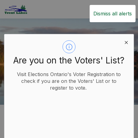
Trent Lakes
Dismiss all alerts
Are you on the Voters' List?
Visit Elections Ontario's Voter Registration to
check if you are on the Voters' List or to
register to vote.
Home
Build
Planning and Development
Site Plan Approval
Site Plan Approval
SECTION