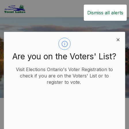
Trent Lakes
Dismiss all alerts
Are you on the Voters' List?
Visit Elections Ontario's Voter Registration to
check if you are on the Voters' List or to
register to vote.
Home
Build
Building and Renovating
Inspections
Inspections
SECTION