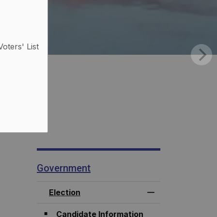
Voters' List
Government
Election
Toggle Menu Elec
Candidate Information