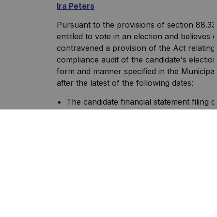
Ira Peters
Pursuant to the provisions of section 88.33
entitled to vote in an election and believe
contravened a provision of the Act relating
compliance audit of the candidate's electio
form and manner specified in the Municipal 
after the latest of the following dates:
The candidate financial statement filing 
The date the candidate files the financial
after the application filing date pursuant
(up to May 1, 2023);
The candidates supplemental filing date, 
Elections Act);
The date on which the candidates extensi
Municipal Elections Act) the financial st