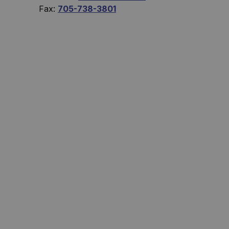
Fax:
705-738-3801