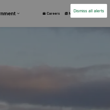
Dismiss all alerts
rnment
Careers
News
Events
ay
b pages Build
Expand sub pages Government