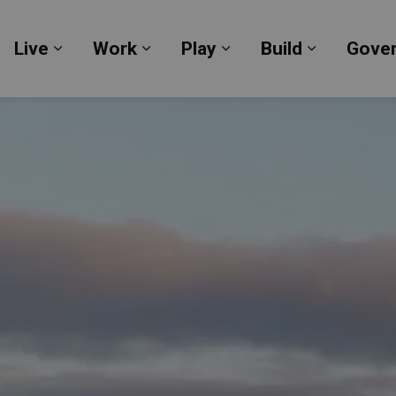
Live
Work
Play
Build
Gove
Expand sub pages Live
Expand sub pages Work
Expand sub pages Pl
Expand su