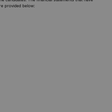
are provided below: