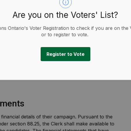
Are you on the Voters' List?
ions Ontario's Voter Registration to check if you are on the 
or to register to vote.
ements
Register to Vote
tements
 financial details of their campaign. Pursuant to the
der section 88.25, the Clerk shall make available to
 the candidates. The financial statements that have