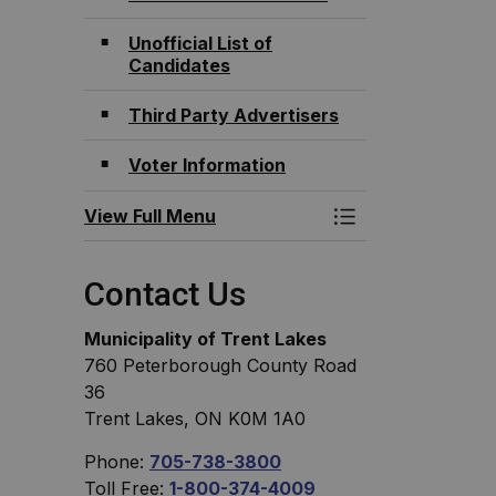
Unofficial List of
Candidates
Third Party Advertisers
Voter Information
View Full Menu
Toggle Menu Elec
Contact Us
Municipality of Trent Lakes
760 Peterborough County Road
36
Trent Lakes, ON K0M 1A0
Phone:
705-738-3800
Toll Free:
1-800-374-4009