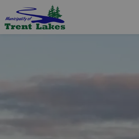
Trent Lakes