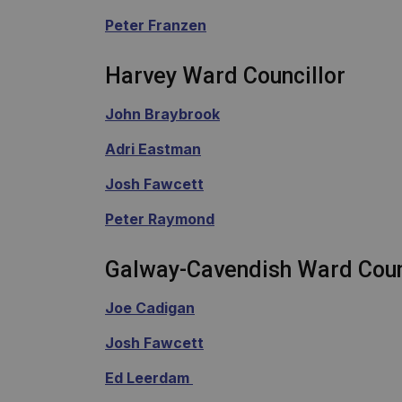
Peter Franzen
Harvey Ward Councillor
John Braybrook
Adri Eastman
Josh Fawcett
Peter Raymond
Galway-Cavendish Ward Coun
Joe Cadigan
Josh Fawcett
Ed Leerdam