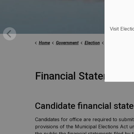
Visit Elect
Home
Government
Election
Financial Stat
Financial Statements
Candidate financial sta
Candidates for office are required to submit
provisions of the Municipal Elections Act un
the public the financial statements filed by