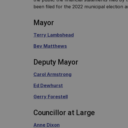
been filed for the 2022 municipal election 
Mayor
Terry Lambshead
Bev Matthews
Deputy Mayor
Carol Armstrong
Ed Dewhurst
Gerry Forestell
Councillor at Large
Anne Dixon