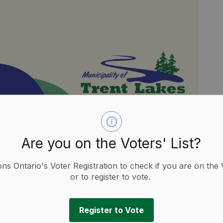
, February 7, 2025.
Are you on the Voters' List?
ions Ontario's Voter Registration to check if you are on the 
or to register to vote.
Register to Vote