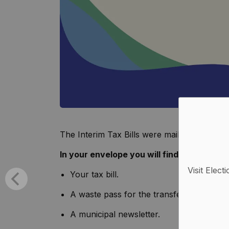
The Interim Tax Bills were mailed on Friday
In your envelope you will find:
Visit Elect
Your tax bill.
A waste pass for the transfer stations.
A municipal newsletter.