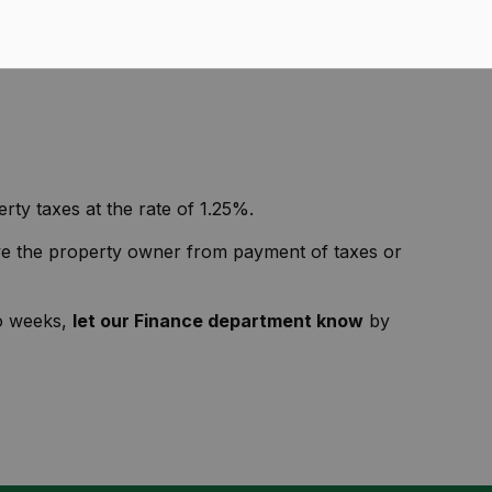
 the Environmental Advisory Committee.
n February and July.
The Interim Tax Bill due dates
rty taxes at the rate of 1.25%.
lieve the property owner from payment of taxes or
wo weeks,
let our Finance department know
by