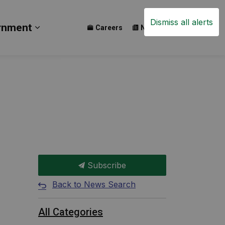
Dismiss all alerts
rnment
Careers
News
Events
ay
b pages Build
Expand sub pages Government
Subscribe
Back to News Search
All Categories