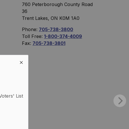
760 Peterborough County Road
36
Trent Lakes, ON K0M 1A0
Phone:
705-738-3800
Toll Free:
1-800-374-4009
Fax:
705-738-3801
Voters' List