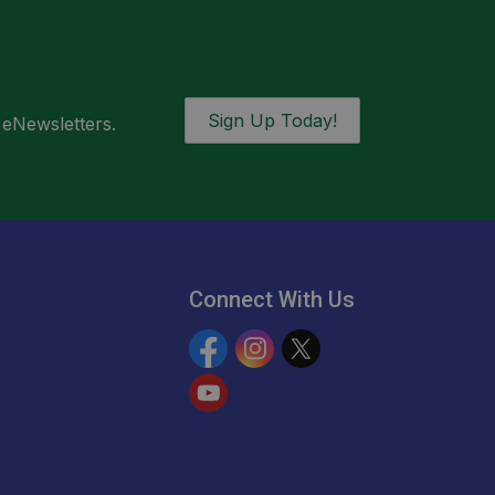
Sign Up Today!
 eNewsletters.
Connect With Us
Facebook
Instagram
Twitter
YouTube