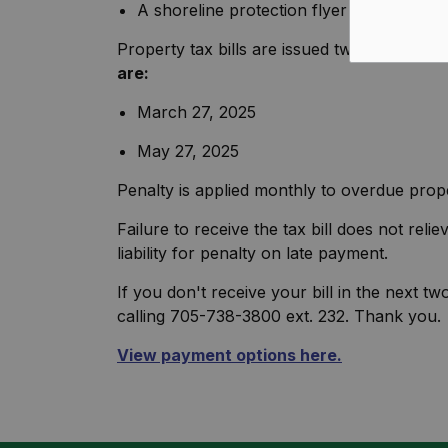
A shoreline protection flyer created by
Property tax bills are issued twice a year i
are:
March 27, 2025
May 27, 2025
Penalty is applied monthly to overdue prope
Failure to receive the tax bill does not re
liability for penalty on late payment.
If you don't receive your bill in the next t
calling 705-738-3800 ext. 232. Thank you.
View payment options here.