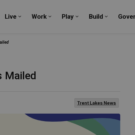
Live
Work
Play
Build
Gove
Expand sub pages Live
Expand sub pages Work
Expand sub pages Pl
Expand su
ailed
s Mailed
Trent Lakes News