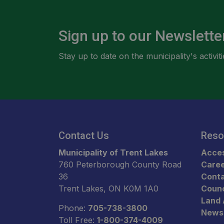
Sign up to our Newslette
Stay up to date on the municipality's activ
Contact Us
Reso
Municipality of Trent Lakes
Acces
760 Peterborough County Road
Care
36
Conta
Trent Lakes, ON K0M 1A0
Counc
Land
Phone:
705-738-3800
News
Toll Free:
1-800-374-4009