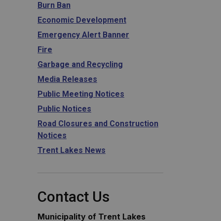
Burn Ban
Economic Development
Emergency Alert Banner
Fire
Garbage and Recycling
Media Releases
Public Meeting Notices
Public Notices
Road Closures and Construction
Notices
Trent Lakes News
Contact Us
Municipality of Trent Lakes