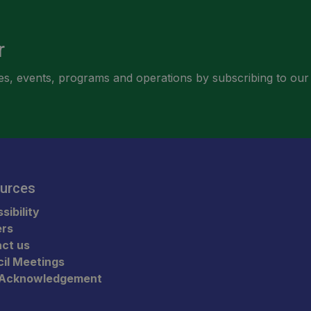
r
ities, events, programs and operations by subscribing to our
urces
sibility
ers
ct us
il Meetings
 Acknowledgement