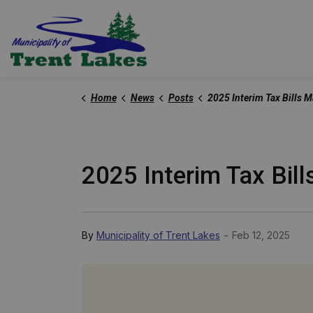
Trent Lakes
Home
News
Posts
2025 Interim Tax Bills M
2025 Interim Tax Bill
-
By
Municipality of Trent Lakes
Feb 12, 2025