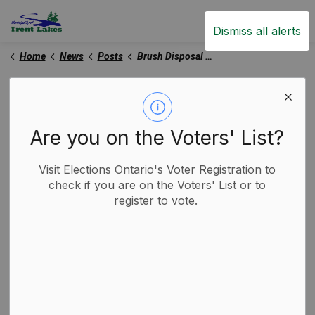
Trent Lakes
Dismiss all alerts
Home
News
Posts
Brush Disposal Update - June 13, 2025
Brush Disposal Update -
June 13, 2025
Are you on the Voters' List?
Visit Elections Ontario's Voter Registration to
-
By
Municipality of Trent Lakes
Jun 13, 2025
check if you are on the Voters' List or to
register to vote.
Garbage and Recycling
Trent Lakes News