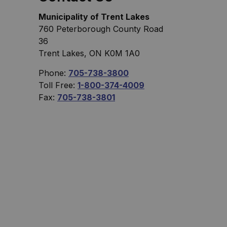
Municipality of Trent Lakes
760 Peterborough County Road
36
Trent Lakes, ON K0M 1A0
Phone:
705-738-3800
Toll Free:
1-800-374-4009
Fax:
705-738-3801