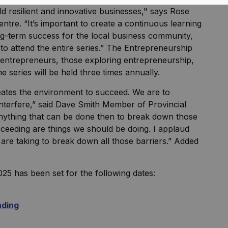
ild resilient and innovative businesses," says Rose
tre. “It’s important to create a continuous learning
ng-term success for the local business community,
 attend the entire series.” The Entrepreneurship
l entrepreneurs, those exploring entrepreneurship,
 series will be held three times annually.
eates the environment to succeed. We are to
o interfere,” said Dave Smith Member of Provincial
nything that can be done then to break down those
ceeding are things we should be doing. I applaud
re taking to break down all those barriers.” Added
025 has been set for the following dates:
nding