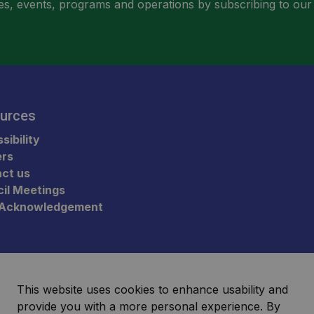
ities, events, programs and operations by subscribing to our
urces
sibility
ers
ct us
il Meetings
 Acknowledgement
This website uses cookies to enhance usability and
provide you with a more personal experience. By