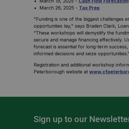
March 19, 2025 -
Cash Flow Forecastin
March 26, 2025 -
Tax Prep
"Funding is one of the biggest challenges e
opportunities lay," says Braden Clark, Lo
“These workshops will demystify the funding
secure and manage financing effectively. U
forecast is essential for long-term succes
informed decisions and seize opportunities.
Registration and additional workshop infor
Peterborough website at
www.cfpeterbor
Sign up to our Newslette