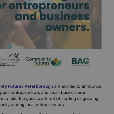
ity Futures Peterborough
are excited to announce
upport entrepreneurs and small businesses in
to take the guesswork out of starting or growing
munity among local entrepreneurs.