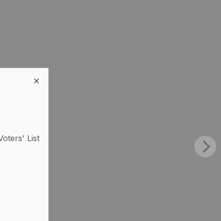
Voters' List