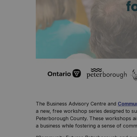
The Business Advisory Centre and
Commun
a new, free workshop series designed to s
Peterborough County. These workshops aim 
a business while fostering a sense of com