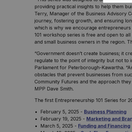
providing practical insights to help them bu
Terry, Manager of the Business Advisory Cen
journey, fostering growth, and ensuring lo
which is why we encourage entrepreneurs to
101 workshop series is free and open to al
and small business owners in the region. The
“Government doesn’t create business; it cr
regulate to the point of integrity but not t
Parliament for Peterborough-Kawartha. “A
obstacles that prevent businesses from suc
Community Futures and the approach they a
MPP Dave Smith.
The first Entrepreneurship 101 Series for 2
February 5, 2025 -
Business Planning
February 19, 2025 -
Marketing and Bra
March 5, 2025 -
Funding and Financing