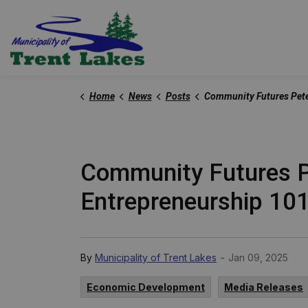
Trent Lakes
Home
News
Posts
Community Futures Peterborough Launches Free Workshop Series, Entrepre
Community Futures P
Entrepreneurship 10
-
By
Municipality of Trent Lakes
Jan 09, 2025
Economic Development
Media Releases