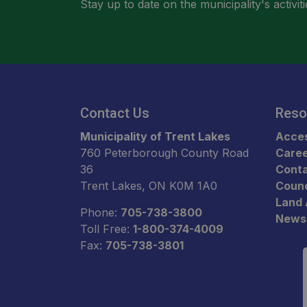
Stay up to date on the municipality's activ
Contact Us
Reso
Municipality of Trent Lakes
Acces
760 Peterborough County Road
Care
36
Conta
Trent Lakes, ON K0M 1A0
Counc
Land
Phone:
705-738-3800
News
Toll Free:
1-800-374-4009
Fax:
705-738-3801