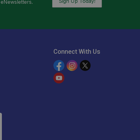
Sign Up Today!
 eNewsletters.
Connect With Us
Facebook
Instagram
Twitter
YouTube