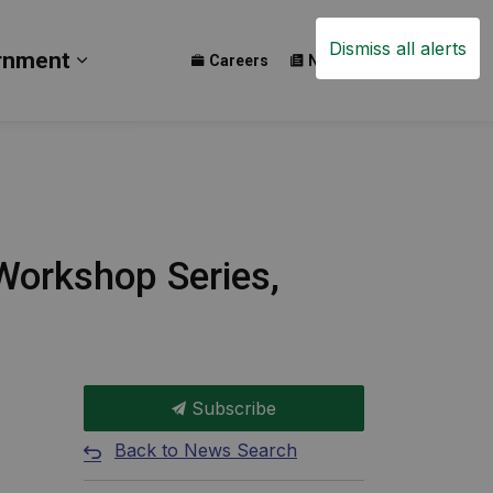
Dismiss all alerts
rnment
Careers
News
Events
ay
b pages Build
Expand sub pages Government
orkshop Series,
Subscribe
Back to News Search