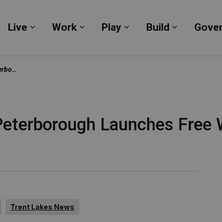
Live
Work
Play
Build
Gove
Expand sub pages Live
Expand sub pages Work
Expand sub pages Pl
Expand su
neurship 101
eterborough Launches Free W
1
Trent Lakes News