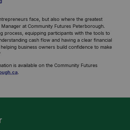
g
ntrepreneurs face, but also where the greatest
an Manager at Community Futures Peterborough.
 process, equipping participants with the tools to
nderstanding cash flow and having a clear financial
s, helping business owners build confidence to make
”
mation is available on the Community Futures
ough.ca
.
r