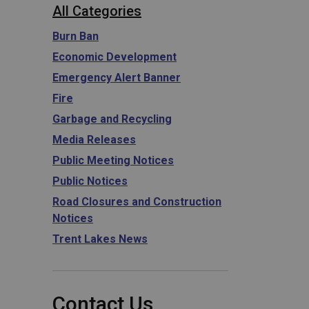
All Categories
Burn Ban
Economic Development
Emergency Alert Banner
Fire
Garbage and Recycling
Media Releases
Public Meeting Notices
Public Notices
Road Closures and Construction
Notices
Trent Lakes News
Contact Us