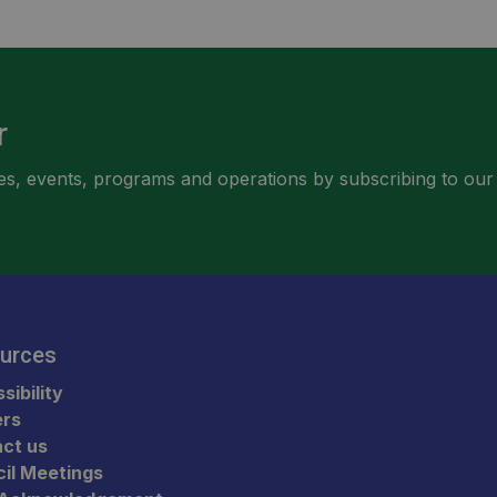
r
ities, events, programs and operations by subscribing to our
urces
sibility
ers
ct us
il Meetings