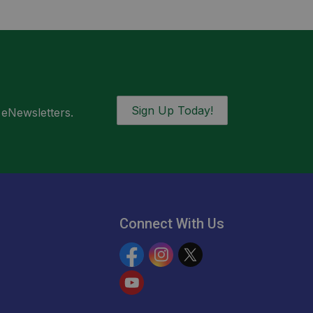
Sign Up Today!
 eNewsletters.
Connect With Us
Facebook
Instagram
Twitter
YouTube