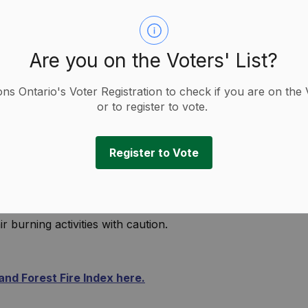
Are you on the Voters' List?
ions Ontario's Voter Registration to check if you are on the 
or to register to vote.
Register to Vote
as moved to a Moderate Danger Rating.
s are drying and there is an increased risk of
r burning activities with caution.
nd Forest Fire Index here.