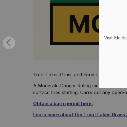
Visit Elect
Trent Lakes Grass and Forest Fire Index h
A Moderate Danger Rating means forest fuel
surface fires starting. Carry out any open-ai
Obtain a burn permit here.
Learn more about the Trent Lakes Grass a