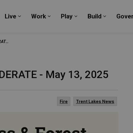
Live
Work
Play
Build
Gove
Expand sub pages Live
Expand sub pages Work
Expand sub pages Pl
Expand su
 2025
ODERATE - May 13, 2025
Fire
Trent Lakes News