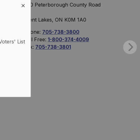
760 Peterborough County Road
36
Trent Lakes, ON K0M 1A0
Phone:
705-738-3800
Toll Free:
1-800-374-4009
Voters' List
Fax:
705-738-3801