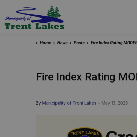
Trent Lakes
Home
News
Posts
Fire Index Rating MODERATE - May 13,
Fire Index Rating M
-
By
Municipality of Trent Lakes
May 13, 2025