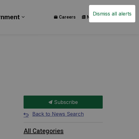
Dismiss all alerts
rnment
Careers
News
Events
ay
b pages Build
Expand sub pages Government
Subscribe
Back to News Search
All Categories