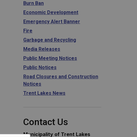
Burn Ban
Economic Development
Emergency Alert Banner
Fire
Garbage and Recycling
Media Releases
Public Meeting Notices
Public Notices
Road Closures and Construction
Notices
Trent Lakes News
Contact Us
Municipality of Trent Lakes