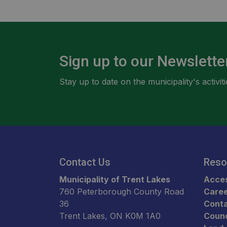
Sign up to our Newslette
Stay up to date on the municipality's activ
Contact Us
Reso
Municipality of Trent Lakes
Acces
760 Peterborough County Road
Care
36
Conta
Trent Lakes, ON K0M 1A0
Counc