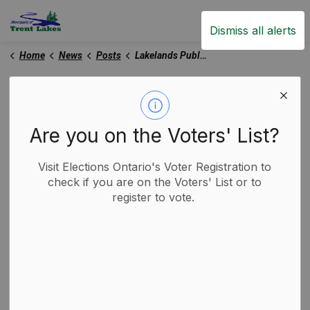
Trent Lakes
Dismiss all alerts
Home
News
Posts
Lakelands Public Health Launches Beach Water Monitoring Program
Lakelands Public Health
Launches Beach Water
Are you on the Voters' List?
Monitoring Program
Visit Elections Ontario's Voter Registration to
check if you are on the Voters' List or to
-
By
Municipality of Trent Lakes
register to vote.
May 27, 2026
Trent Lakes News
Media Releases