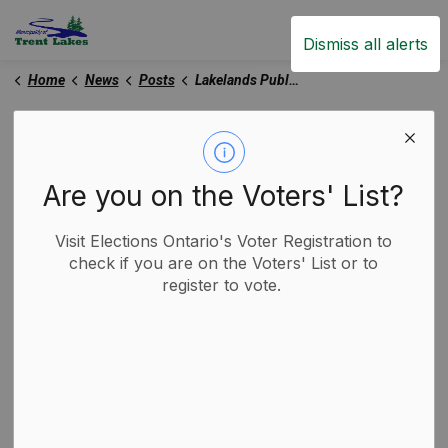
Trent Lakes
Dismiss all alerts
Home
News
Posts
Lakelands Public Health Urges Continued Caution as Severe Cold Persists
Lakelands Public Health
Urges Continued
Are you on the Voters' List?
Caution as Severe Cold
Visit Elections Ontario's Voter Registration to
Persists
check if you are on the Voters' List or to
register to vote.
-
By
Municipality of Trent Lakes
Feb 06, 2026
Media Releases
Trent Lakes News