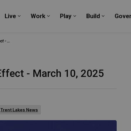
Live
Work
Play
Build
Gove
Expand sub pages Live
Expand sub pages Work
Expand sub pages Pl
Expand su
, 2025
Effect - March 10, 2025
Trent Lakes News