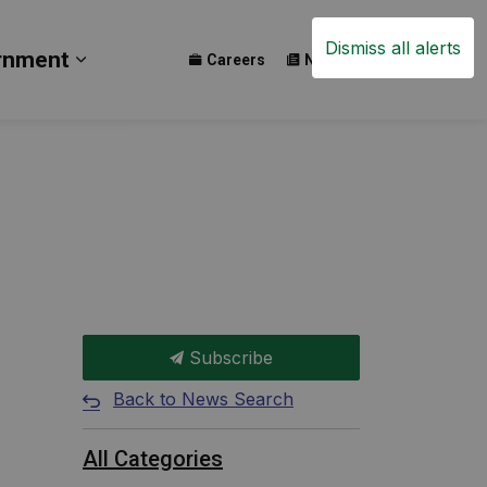
Dismiss all alerts
rnment
Careers
News
Events
ay
b pages Build
Expand sub pages Government
Subscribe
Back to News Search
All Categories