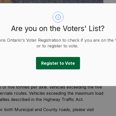
Are you on the Voters' List?
ions Ontario's Voter Registration to check if you are on the 
or to register to vote.
Register to Vote
ipal roads starting March 10 until May 1, 2025.
 of five tonnes per axle. Vehicles exceeding the five
lternate routes. Vehicles exceeding the maximum load
alties described in the Highway Traffic Act.
or both Municipal and County roads, please visit