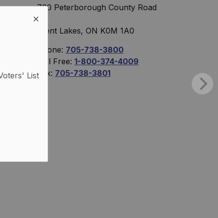
760 Peterborough County Road
36
Trent Lakes, ON K0M 1A0
Phone:
705-738-3800
Toll Free:
1-800-374-4009
Fax:
705-738-3801
Voters' List