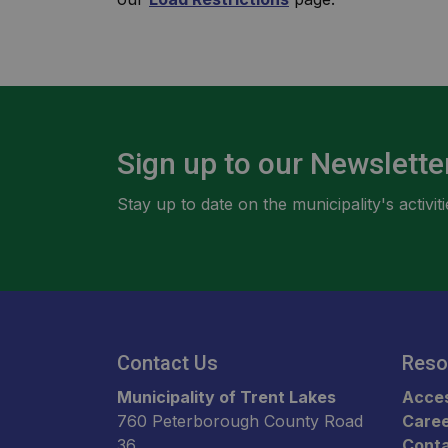
Sign up to our Newslette
Stay up to date on the municipality's activ
Contact Us
Reso
Municipality of Trent Lakes
Acces
760 Peterborough County Road
Care
36
Conta