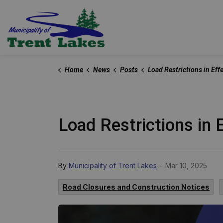
Trent Lakes
Home
News
Posts
Load Restrictions in Effect - March 10
Load Restrictions in 
-
By
Municipality of Trent Lakes
Mar 10, 2025
Road Closures and Construction Notices