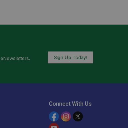
Sign Up Today!
 eNewsletters.
Connect With Us
Facebook
Instagram
Twitter