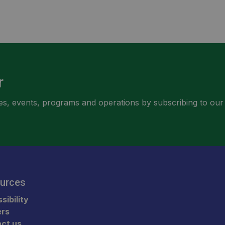
r
ities, events, programs and operations by subscribing to our
urces
sibility
ers
ct us