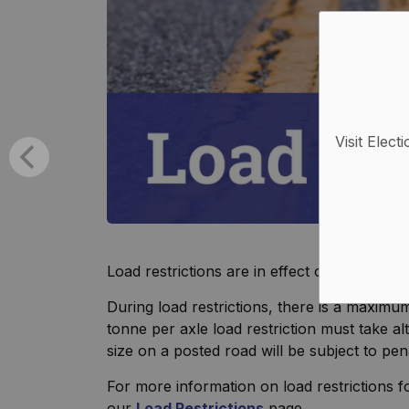
Visit Elect
Load restrictions are in effect on all Munic
During load restrictions, there is a maximum
tonne per axle load restriction must take a
size on a posted road will be subject to pen
For more information on load restrictions f
our
Load Restrictions
page.