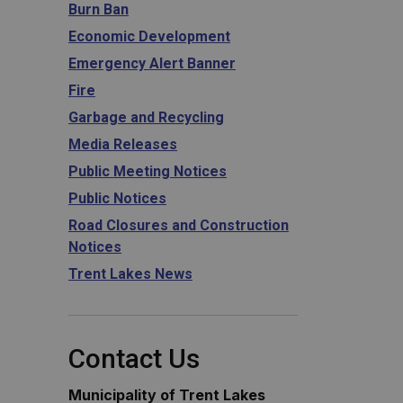
Burn Ban
Economic Development
Emergency Alert Banner
Fire
Garbage and Recycling
Media Releases
Public Meeting Notices
Public Notices
Road Closures and Construction
Notices
Trent Lakes News
Contact Us
Municipality of Trent Lakes