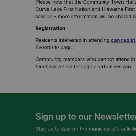
Please note that the Community Town Halls wi
Curve Lake First Nation and Hiawatha First
session - more information will be shared d
Registration
Residents interested in attending
can regist
Eventbrite page.
Community members who cannot attend in pe
feedback online through a virtual session.
Sign up to our Newslette
Stay up to date on the municipality's activ