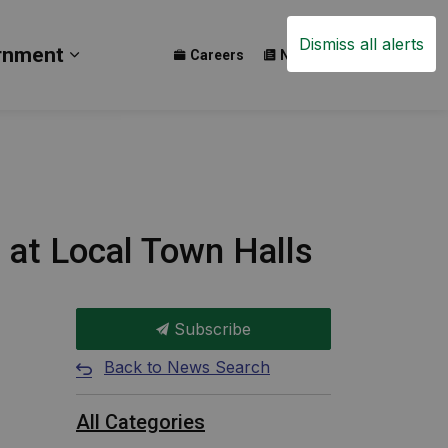
Dismiss all alerts
rnment
Careers
News
Events
ay
b pages Build
Expand sub pages Government
h at Local Town Halls
Subscribe
Back to News Search
All Categories