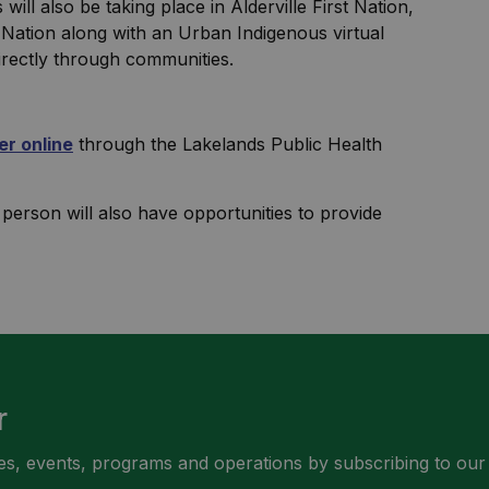
ll also be taking place in Alderville First Nation,
 Nation along with an Urban Indigenous virtual
irectly through communities.
er online
through the Lakelands Public Health
rson will also have opportunities to provide
r
ities, events, programs and operations by subscribing to our