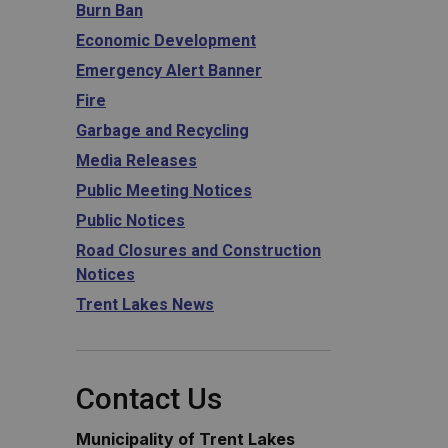
Burn Ban
Economic Development
Emergency Alert Banner
Fire
Garbage and Recycling
Media Releases
Public Meeting Notices
Public Notices
Road Closures and Construction
Notices
Trent Lakes News
Contact Us
Municipality of Trent Lakes