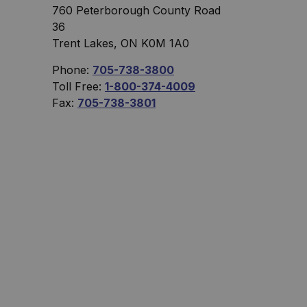
760 Peterborough County Road
36
Trent Lakes, ON K0M 1A0
Phone:
705-738-3800
Toll Free:
1-800-374-4009
Fax:
705-738-3801