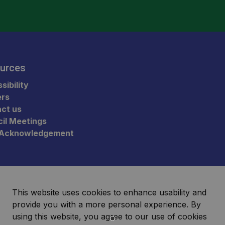
urces
sibility
ers
ct us
il Meetings
 Acknowledgement
This website uses cookies to enhance usability and
provide you with a more personal experience. By
using this website, you agree to our use of cookies