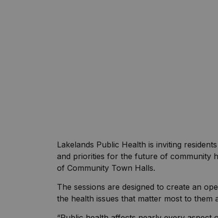
Lakelands Public Health is inviting resident
and priorities for the future of community 
of Community Town Halls.
The sessions are designed to create an 
the health issues that matter most to them a
“Public health affects nearly every aspect o