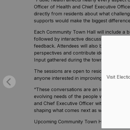
Officer of Health and Chief Executive Offic
directly from residents about what challeng
supports would make the biggest difference
Each Community Town Hall will include a br
followed by interactive discussions with sta
feedback. Attendees will also be invited to 
perspectives and contribute ideas about ho
Input gathered during the town halls will hel
The sessions are open to residents, commun
Visit Elect
anyone interested in improving health and 
“These conversations are an important part 
evolving needs of the people we serve,” ad
and Chief Executive Officer with Lakelands 
shaping what comes next as we build Lakel
Upcoming Community Town Halls: