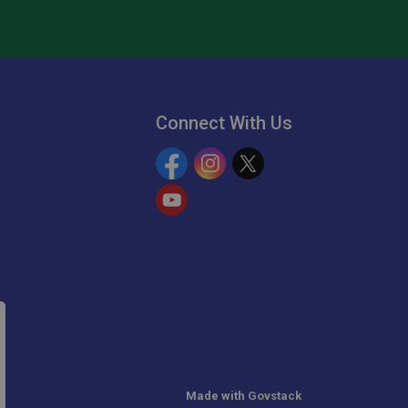
Connect With Us
Facebook
Instagram
Twitter
YouTube
Made with
Govstack