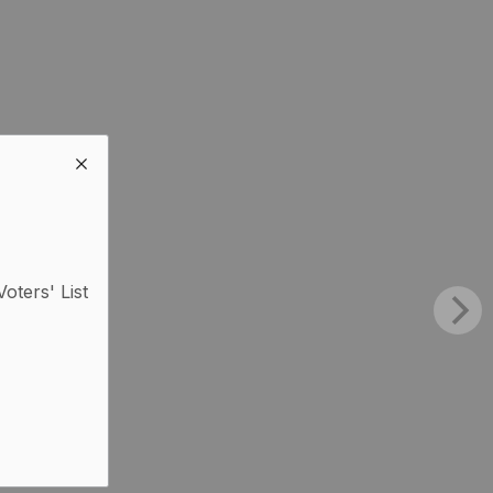
Voters' List