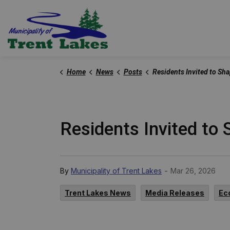
Trent Lakes
Home
News
Posts
Residents Invited to Shape Future of Public Health at Local 
Residents Invited to 
-
By
Municipality of Trent Lakes
Mar 26, 2026
Trent Lakes News
Media Releases
Ec