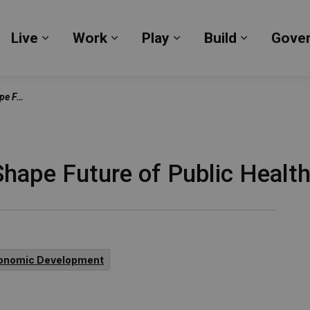
Live
Work
Play
Build
Gove
Expand sub pages Live
Expand sub pages Work
Expand sub pages Pl
Expand su
Town Halls
Shape Future of Public Healt
onomic Development