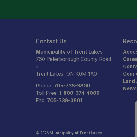
Contact Us
Reso
Municipality of Trent Lakes
Acces
760 Peterborough County Road
Care
36
Conta
Trent Lakes, ON K0M 1A0
Counc
Land
Phone:
705-738-3800
News
Toll Free:
1-800-374-4009
Fax:
705-738-3801
© 2026 Municipality of Trent Lakes