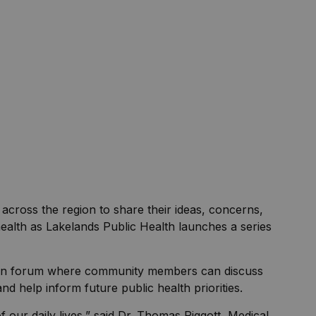
s across the region to share their ideas, concerns,
health as Lakelands Public Health launches a series
open forum where community members can discuss
nd help inform future public health priorities.
f our daily lives,” said Dr. Thomas Piggott, Medical