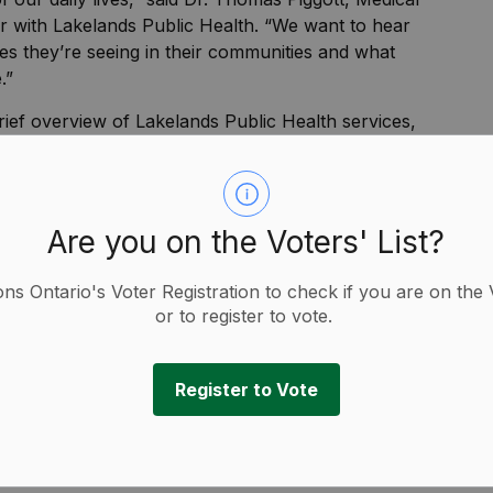
er with Lakelands Public Health. “We want to hear
es they’re seeing in their communities and what
.”
ief overview of Lakelands Public Health services,
ff and opportunities for participants to provide
complete a short survey to further share their
w to strengthen local health programs and services.
p guide planning and future initiatives.
Are you on the Voters' List?
ity organizations, healthcare providers, and
ions Ontario's Voter Registration to check if you are on the 
wellbeing in the community.
or to register to vote.
of ensuring public health services reflect the
ded Dr. Thomas Piggott, Medical Officer of Health
Register to Vote
Public Health. “Community voices are essential in
ands Public Health for generations to come.”