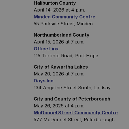
Haliburton County
April 14, 2026 at 4 p.m.
Minden Community Centre
55 Parkside Street, Minden
Northumberland County
April 15, 2026 at 7 p.m.
Office Linx
115 Toronto Road, Port Hope
City of Kawartha Lakes
May 20, 2026 at 7 p.m.
Days Inn
134 Angeline Street South, Lindsay
City and County of Peterborough
May 26, 2026 at 4 p.m.
McDonnel Street Community Centre
577 McDonnel Street, Peterborough