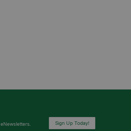
Sign Up Today!
 eNewsletters.