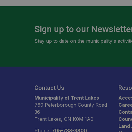
Sign up to our Newslette
Stay up to date on the municipality's activ
Contact Us
Reso
Municipality of Trent Lakes
Acces
760 Peterborough County Road
Care
36
Conta
Trent Lakes, ON K0M 1A0
Counc
Land
Phone:
705-738-3800