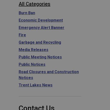
All Categories
Burn Ban
Economic Development
Emergency Alert Banner
Fire
Garbage and Recycling
Media Releases
Public Meeting Notices
Public Notices
Road Closures and Construction
Notices
Trent Lakes News
Contact Us