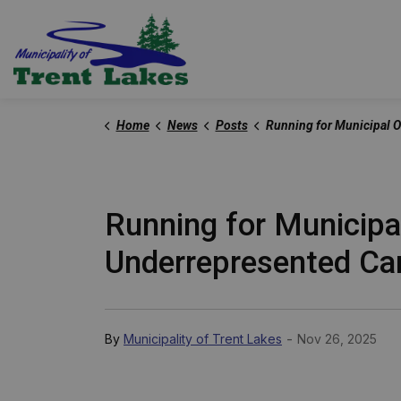
Trent Lakes
Home
News
Posts
Running for Municipal Office: Everything You Need to Know as an Underrepresente
Running for Municipa
Underrepresented Ca
-
By
Municipality of Trent Lakes
Nov 26, 2025