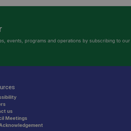
r
ities, events, programs and operations by subscribing to our
urces
sibility
ers
ct us
il Meetings
 Acknowledgement