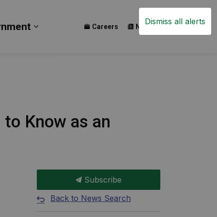
Dismiss all alerts
rnment
Careers
News
Events
ay
b pages Build
Expand sub pages Government
d to Know as an
Subscribe
Back to News Search