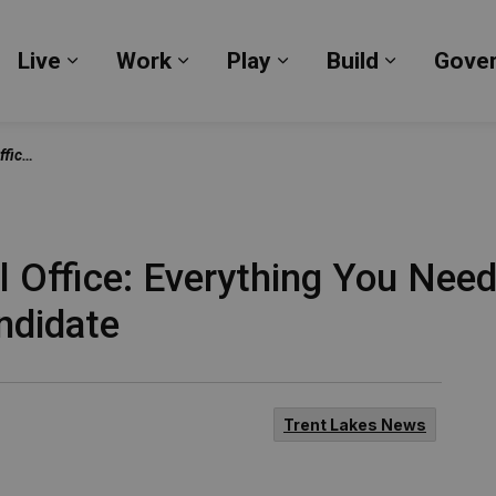
Live
Work
Play
Build
Gove
Expand sub pages Live
Expand sub pages Work
Expand sub pages Pl
Expand su
d Candidate
l Office: Everything You Nee
ndidate
Trent Lakes News