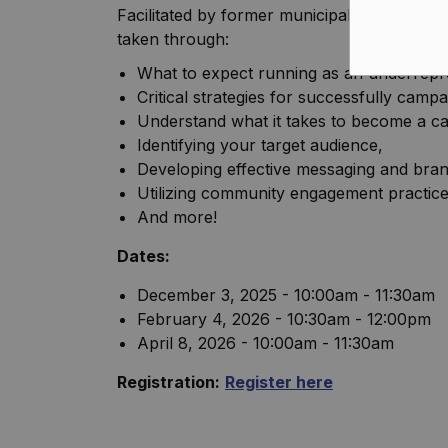
Facilitated by former municipal Councillor
taken through:
What to expect running as an underrepr
Critical strategies for successfully campa
Understand what it takes to become a ca
Identifying your target audience,
Developing effective messaging and bran
Utilizing community engagement practices
And more!
Dates:
December 3, 2025 - 10:00am - 11:30am
February 4, 2026 - 10:30am - 12:00pm
April 8, 2026 - 10:00am - 11:30am
Registration:
Register here