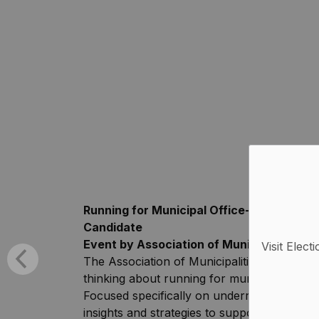
Running for Municipal Office-Everythin
Candidate
Event by Association of Municipalities o
Visit Elect
The Association of Municipalities of Ontari
thinking about running for municipal office
Focused specifically on underrepresented 
insights and strategies to support you in ge