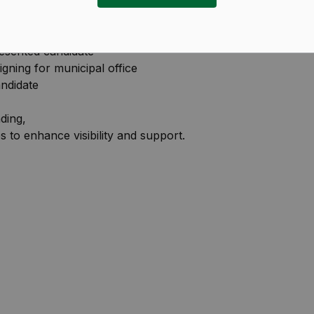
s Steve Anderson and Jasvinder Sandhu, you will be
esented candidate
igning for municipal office
ndidate
ding,
 to enhance visibility and support.