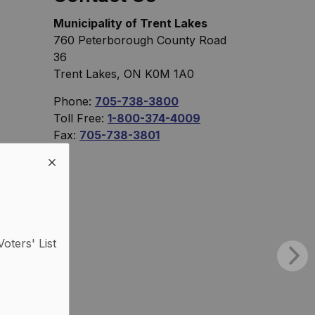
Municipality of Trent Lakes
760 Peterborough County Road
36
Trent Lakes, ON K0M 1A0
Phone:
705-738-3800
Toll Free:
1-800-374-4009
Fax:
705-738-3801
Voters' List