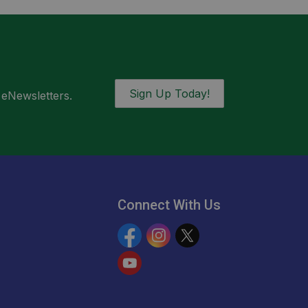
Sign Up Today!
 eNewsletters.
Connect With Us
Facebook
Instagram
Twitter
YouTube