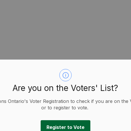
Are you on the Voters' List?
g You Need to Know as an Underrepresented
f Ontario (AMO):
ions Ontario's Voter Registration to check if you are on the 
o (AMO) is offering a series of workshops for people
or to register to vote.
 in the October 2026 elections.
candidates, this 90-minute workshop provides useful
Register to Vote
tting your name on the ballot.