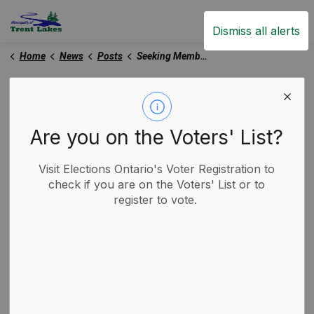
Trent Lakes
Dismiss all alerts
Home
News
Posts
Seeking Members for Compliance Audit Committee
Seeking Members for
Compliance Audit
Are you on the Voters' List?
Committee
Visit Elections Ontario's Voter Registration to
check if you are on the Voters' List or to
-
By
Municipality of Trent Lakes
register to vote.
Jul 07, 2026
Trent Lakes News
Media Releases