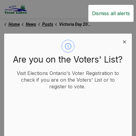
Trent Lakes
Dismiss all alerts
Home
News
Posts
Victoria Day 2025
Victoria Day 2025
Are you on the Voters' List?
-
By
Municipality of Trent Lakes
May 15, 2025
Visit Elections Ontario's Voter Registration to
Trent Lakes News
check if you are on the Voters' List or to
register to vote.