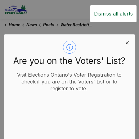
Trent Lakes
Dismiss all alerts
Home
News
Posts
Water Restriction Notice
Water Restriction Notice
Are you on the Voters' List?
-
By
Municipality of Trent Lakes
Jul 07, 2025
Visit Elections Ontario's Voter Registration to
Trent Lakes News
check if you are on the Voters' List or to
register to vote.