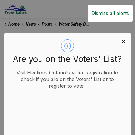
Trent Lakes
Dismiss all alerts
Home
News
Posts
Water Safety Bulletin - July 7 2025
Water Safety Bulletin -
July 7 2025
Are you on the Voters' List?
Visit Elections Ontario's Voter Registration to
-
By
Municipality of Trent Lakes
Jul 08, 2025
check if you are on the Voters' List or to
register to vote.
Media Releases
Trent Lakes News